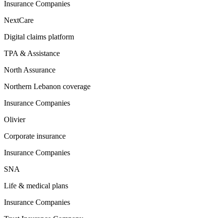
Insurance Companies
NextCare
Digital claims platform
TPA & Assistance
North Assurance
Northern Lebanon coverage
Insurance Companies
Olivier
Corporate insurance
Insurance Companies
SNA
Life & medical plans
Insurance Companies