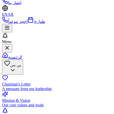
اتصل بنا
EN
AR
احجز موعداً
طوارئ
Menu
الرئيسية
من نحن
Chairman's Letter
A message from our leadership
Mission & Vision
Our core values and goals