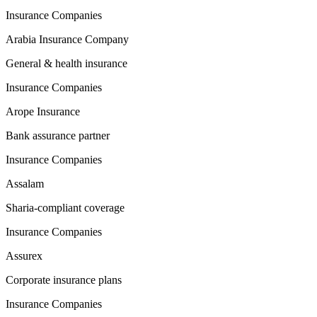
Insurance Companies
Arabia Insurance Company
General & health insurance
Insurance Companies
Arope Insurance
Bank assurance partner
Insurance Companies
Assalam
Sharia-compliant coverage
Insurance Companies
Assurex
Corporate insurance plans
Insurance Companies