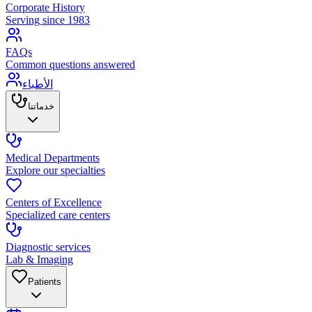
Corporate History
Serving since 1983
FAQs
Common questions answered
الأطباء
خدماتنا
Medical Departments
Explore our specialties
Centers of Excellence
Specialized care centers
Diagnostic services
Lab & Imaging
Patients