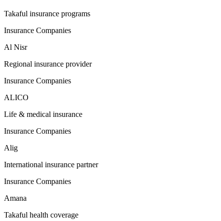
Takaful insurance programs
Insurance Companies
Al Nisr
Regional insurance provider
Insurance Companies
ALICO
Life & medical insurance
Insurance Companies
Alig
International insurance partner
Insurance Companies
Amana
Takaful health coverage