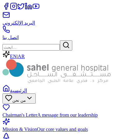
البريد الإلكتروني
اتصل بنا
EN
|
AR
الرئيسية
من نحن
Chairman's Letter
A message from our leadership
Mission & Vision
Our core values and goals