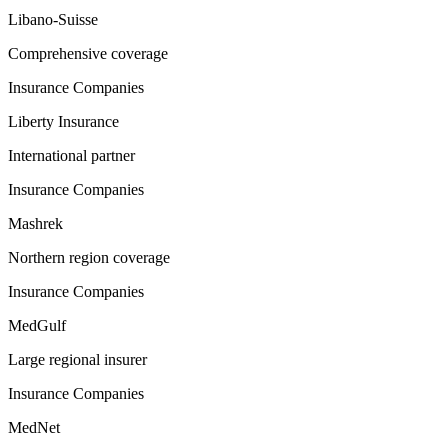
Libano-Suisse
Comprehensive coverage
Insurance Companies
Liberty Insurance
International partner
Insurance Companies
Mashrek
Northern region coverage
Insurance Companies
MedGulf
Large regional insurer
Insurance Companies
MedNet