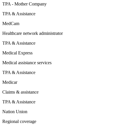
TPA - Mother Company
TPA & Assistance
MedCam
Healthcare network administrator
TPA & Assistance
Medical Express
Medical assistance services
TPA & Assistance
Medicar
Claims & assistance
TPA & Assistance
Nation Union
Regional coverage