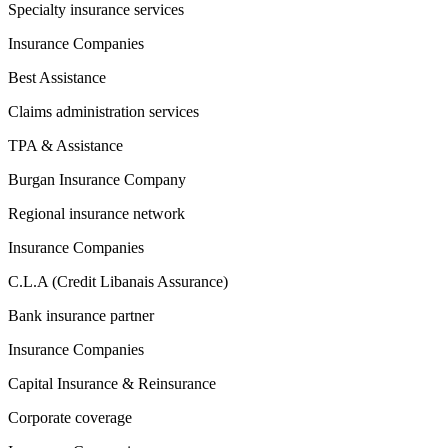
Specialty insurance services
Insurance Companies
Best Assistance
Claims administration services
TPA & Assistance
Burgan Insurance Company
Regional insurance network
Insurance Companies
C.L.A (Credit Libanais Assurance)
Bank insurance partner
Insurance Companies
Capital Insurance & Reinsurance
Corporate coverage