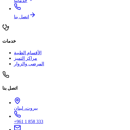
خدماتنا
اتصل بنا
خدمات
الأقسام الطبية
مراكز التميز
المرضى والزوار
اتصل بنا
بيروت، لبنان
+961 1 858 333