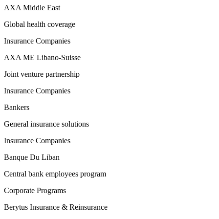
AXA Middle East
Global health coverage
Insurance Companies
AXA ME Libano-Suisse
Joint venture partnership
Insurance Companies
Bankers
General insurance solutions
Insurance Companies
Banque Du Liban
Central bank employees program
Corporate Programs
Berytus Insurance & Reinsurance