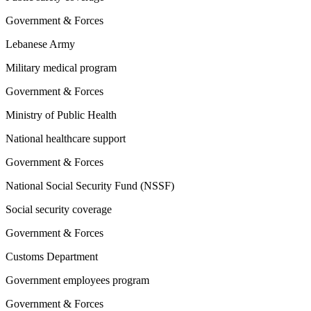
Government & Forces
Lebanese Army
Military medical program
Government & Forces
Ministry of Public Health
National healthcare support
Government & Forces
National Social Security Fund (NSSF)
Social security coverage
Government & Forces
Customs Department
Government employees program
Government & Forces