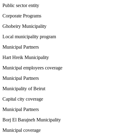
Public sector entity
Corporate Programs
Ghobeiry Municipality
Local municipality program
Municipal Partners
Hart Hreik Municipality
Municipal employees coverage
Municipal Partners
Municipality of Beirut
Capital city coverage
Municipal Partners
Borj El Barajneh Municipality
Municipal coverage