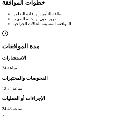
خطوات الموافقة
بطاقة التأمين أو إفادة الضامن
تقرير طبي أو إحالة الطبيب
الموافقة المسبقة للحالات الجراحية
مدة الموافقات
الاستشارات
24 ساعة
الفحوصات والمختبرات
12-24 ساعة
الإجراءات أو العمليات
24-48 ساعة