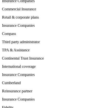
Insurance Companies
Commercial Insurance
Retail & corporate plans
Insurance Companies
Compass
Third party administrator
TPA & Assistance
Continental Trust Insurance
International coverage
Insurance Companies
Cumberland
Reinsurance partner
Insurance Companies
Fidelity