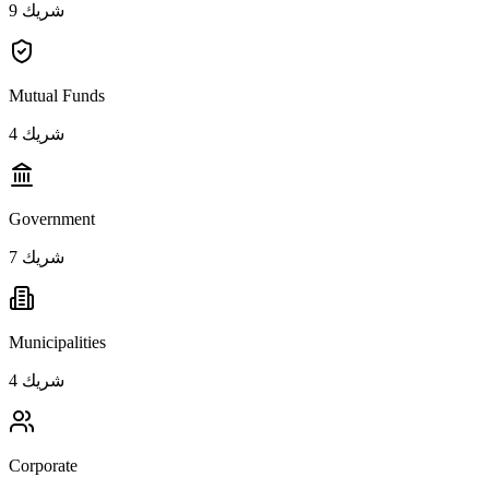
9
شريك
Mutual Funds
4
شريك
Government
7
شريك
Municipalities
4
شريك
Corporate