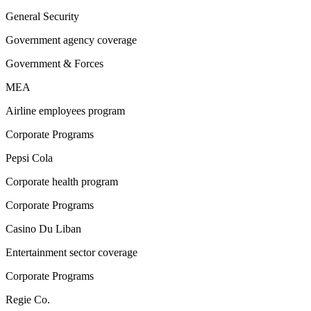
General Security
Government agency coverage
Government & Forces
MEA
Airline employees program
Corporate Programs
Pepsi Cola
Corporate health program
Corporate Programs
Casino Du Liban
Entertainment sector coverage
Corporate Programs
Regie Co.