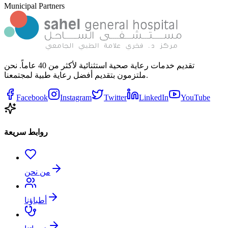
Municipal Partners
تقديم خدمات رعاية صحية استثنائية لأكثر من 40 عاماً. نحن
ملتزمون بتقديم أفضل رعاية طبية لمجتمعنا.
Facebook
Instagram
Twitter
LinkedIn
YouTube
روابط سريعة
من نحن
أطباؤنا