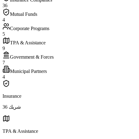
36
Mutual Funds
4
Corporate Programs
5
TPA & Assistance
9
Government & Forces
7
Municipal Partners
4
Insurance
36
شريك
TPA & Assistance