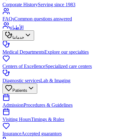
Corporate History
Serving since 1983
FAQs
Common questions answered
الأطباء
خدماتنا
Medical Departments
Explore our specialties
Centers of Excellence
Specialized care centers
Diagnostic services
Lab & Imaging
Patients
Admission
Procedures & Guidelines
Visiting Hours
Timings & Rules
Insurance
Accepted guarantors