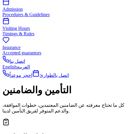
Admission
Procedures & Guidelines
Visiting Hours
Timings & Rules
Insurance
Accepted guarantors
اتصل بنا
English
العربية
احجز موعداً
اتصل بالطوارئ
التأمين والضامنين
كل ما تحتاج معرفته عن الضامنين المعتمدين، خطوات الموافقة،
والدعم المتوفر لفريق التأمين لدينا.