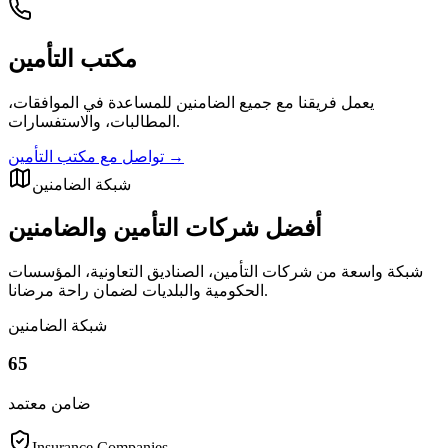
مكتب التأمين
يعمل فريقنا مع جميع الضامنين للمساعدة في الموافقات،
المطالبات، والاستفسارات.
تواصل مع مكتب التأمين
→
شبكة الضامنين
أفضل شركات التأمين والضامنين
شبكة واسعة من شركات التأمين، الصناديق التعاونية، المؤسسات
الحكومية والبلديات لضمان راحة مرضانا.
شبكة الضامنين
65
ضامن معتمد
Insurance Companies