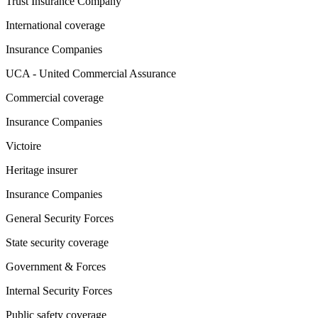
Trust Insurance Company
International coverage
Insurance Companies
UCA - United Commercial Assurance
Commercial coverage
Insurance Companies
Victoire
Heritage insurer
Insurance Companies
General Security Forces
State security coverage
Government & Forces
Internal Security Forces
Public safety coverage