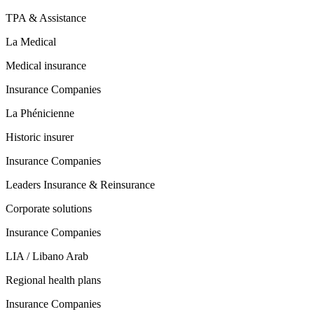
TPA & Assistance
La Medical
Medical insurance
Insurance Companies
La Phénicienne
Historic insurer
Insurance Companies
Leaders Insurance & Reinsurance
Corporate solutions
Insurance Companies
LIA / Libano Arab
Regional health plans
Insurance Companies