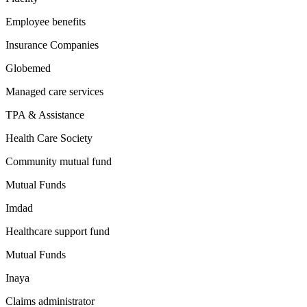
Employee benefits
Insurance Companies
Globemed
Managed care services
TPA & Assistance
Health Care Society
Community mutual fund
Mutual Funds
Imdad
Healthcare support fund
Mutual Funds
Inaya
Claims administrator