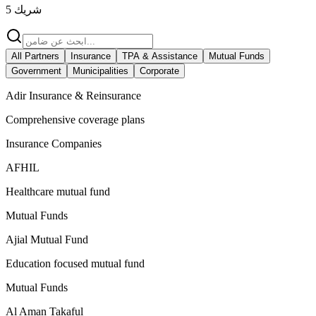
5
شريك
All Partners
Insurance
TPA & Assistance
Mutual Funds
Government
Municipalities
Corporate
Adir Insurance & Reinsurance
Comprehensive coverage plans
Insurance Companies
AFHIL
Healthcare mutual fund
Mutual Funds
Ajial Mutual Fund
Education focused mutual fund
Mutual Funds
Al Aman Takaful