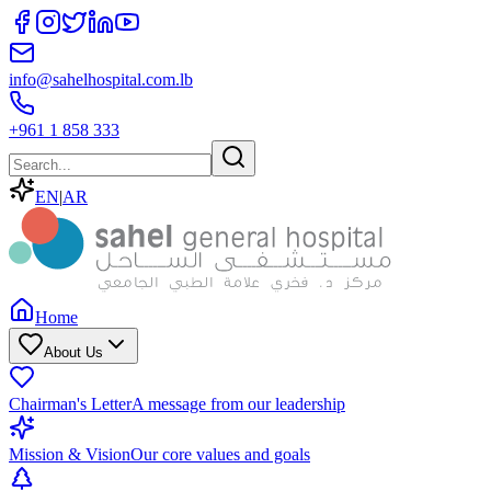
info@sahelhospital.com.lb
+961 1 858 333
EN
|
AR
Home
About Us
Chairman's Letter
A message from our leadership
Mission & Vision
Our core values and goals