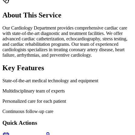
About This Service
Our Cardiology Department provides comprehensive cardiac care
with state-of-the-art diagnostic and treatment facilities. We offer
advanced cardiac catheterization, echocardiography, stress testing,
and cardiac rehabilitation programs. Our team of experienced
cardiologists specializes in treating coronary artery disease, heart
failure, arrhythmias, and preventive cardiology.
Key Features
State-of-the-art medical technology and equipment
Multidisciplinary team of experts
Personalized care for each patient
Continuous follow-up care
Quick Actions