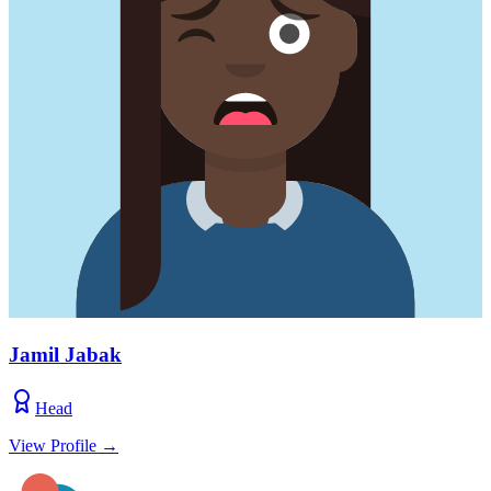
Jamil Jabak
Head
View Profile
→