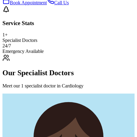
Book Appointment
Call Us
Service Stats
1
+
Specialist Doctors
24/7
Emergency Available
Our Specialist Doctors
Meet our 1 specialist doctor in Cardiology