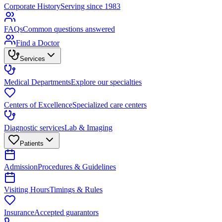
Corporate History
Serving since 1983
FAQs
Common questions answered
Find a Doctor
Services
Medical Departments
Explore our specialties
Centers of Excellence
Specialized care centers
Diagnostic services
Lab & Imaging
Patients
Admission
Procedures & Guidelines
Visiting Hours
Timings & Rules
Insurance
Accepted guarantors