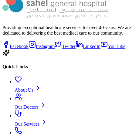
Providing exceptional healthcare services for over 40 years. We are
dedicated to delivering the best medical care to our community.
Facebook
Instagram
Twitter
LinkedIn
YouTube
Quick Links
About Us
Our Doctors
Our Services