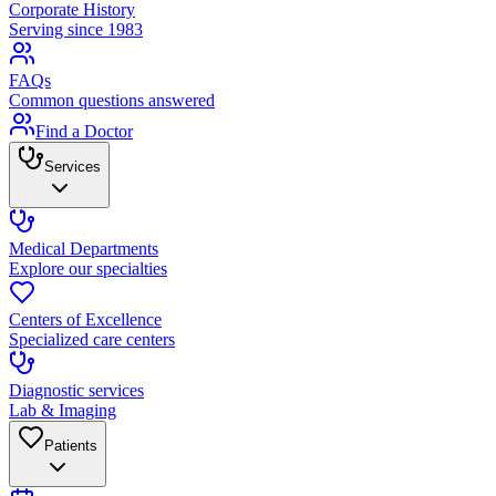
Corporate History
Serving since 1983
FAQs
Common questions answered
Find a Doctor
Services
Medical Departments
Explore our specialties
Centers of Excellence
Specialized care centers
Diagnostic services
Lab & Imaging
Patients