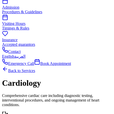
Admission
Procedures & Guidelines
Visiting Hours
Timings & Rules
Insurance
Accepted guarantors
Contact
English
العربية
Emergency Call
Book Appointment
Back to Services
Cardiology
Comprehensive cardiac care including diagnostic testing,
interventional procedures, and ongoing management of heart
conditions.