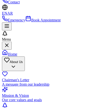
Contact
EN
AR
Emergency
Book Appointment
Menu
Home
About Us
Chairman's Letter
A message from our leadership
Mission & Vision
Our core values and goals