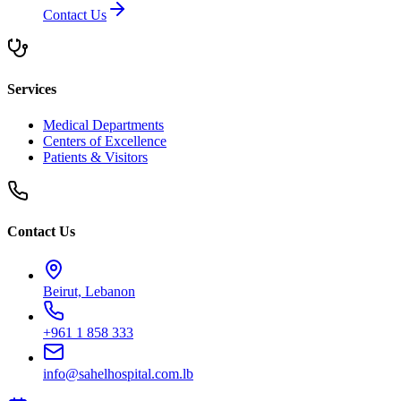
Contact Us
Services
Medical Departments
Centers of Excellence
Patients & Visitors
Contact Us
Beirut, Lebanon
+961 1 858 333
info@sahelhospital.com.lb